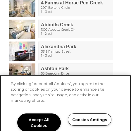
4 Farms at Horse Pen Creek
2901 Belterra Circle
1 - 3 bd
Abbotts Creek
1000 Abbotts Creek Cir
1 - 2 bd
Alexandria Park
3519 Ramsay Street
1 - 3 bd
Ashton Park
50 Braeburn Drive
1 - 3 bd
By clicking “Accept All Cookies”, you agree to the
storing of cookies on your device to enhance site
Berkshire Park
navigation, analyze site usage, and assist in our
1201 Aragon Drive
1 - 3 bd
marketing efforts.
Breckenridge Park
100 Breckenridge Dr
Accept All
Cookies Settings
1 - 3 bd
Cookies