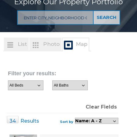
Explore Our Property Portfolio
List
Photo
Map
Filter your results:
Clear Fields
34
Results
Sort by