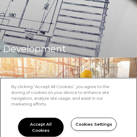
Development
By clicking “Accept All Cookies”, you agree to the
storing of cookies on your device to enhance site
navigation, analyze site usage, and assist in our
marketing efforts.
Accept All
Cookies Settings
Cookies