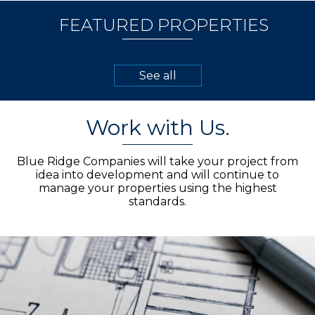
FEATURED PROPERTIES
See all
Work with Us.
Blue Ridge Companies will take your project from
idea into development and will continue to
manage your properties using the highest
standards.