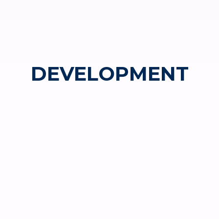
DEVELOPMENT