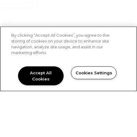
By clicking “Accept All Cookies”, you agree to the
storing of cookies on your device to enhance site
navigation, analyze site usage, and assist in our
marketing efforts.
Accept All
Cookies Settings
Cookies
Blue Ridge Companies’ Development team will
help you bring your vision to life.
Work With Us